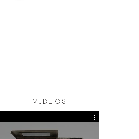
VIDEOS