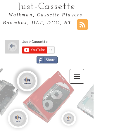
Just-Cassette
Walkman, Cassette Players,
Boombox, DAT, DCC, NT
Share