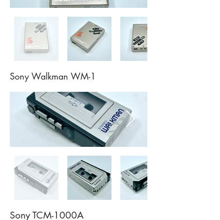
Sony Walkman WM-1
Sony TCM-1000A