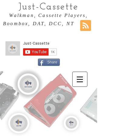
Just-Cassette
Walkman, Cassette Players,
Boombox, DAT, DCC, NT
Share