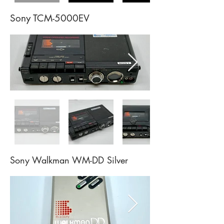
Sony TCM-5000EV
Sony Walkman WM-DD
Silver