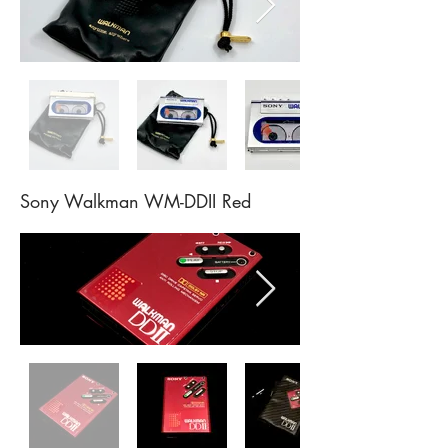
Sony Walkman WM-DDII Red