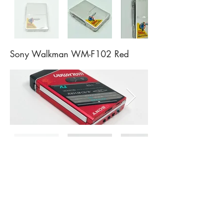
Sony Walkman WM-F102 Red
Sony Walkman WM-F55