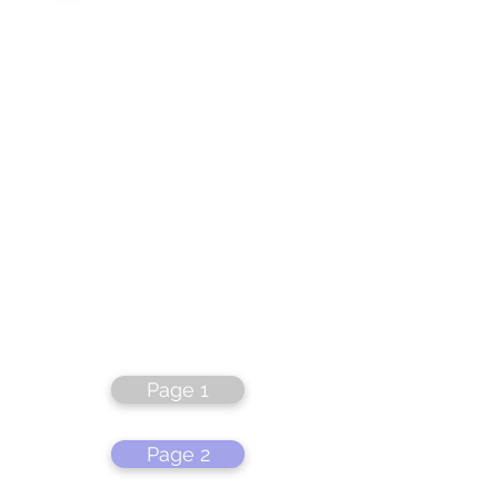
Page 1
Page 2