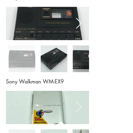
Sony Walkman WM-EX9