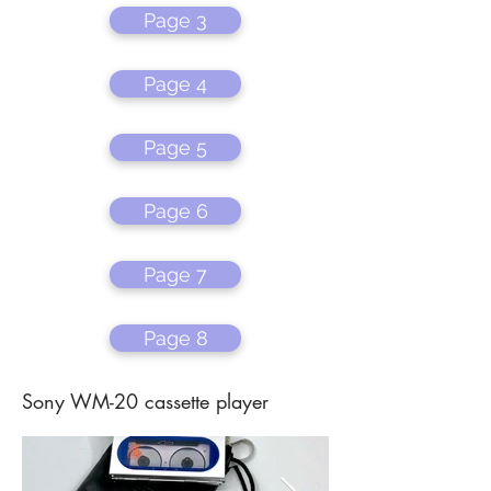
Page 3
Page 4
Page 5
Page 6
Page 7
Page 8
Sony WM-20 cassette player