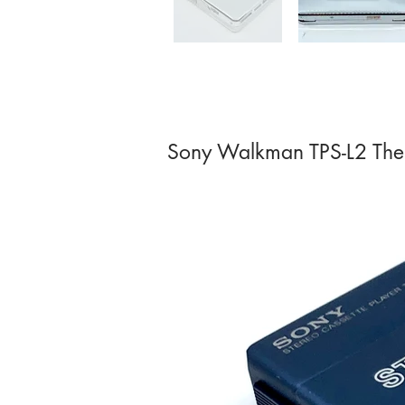
Sony Walkman TPS-L2 The