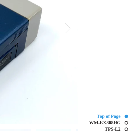
Top of Page
WM-EX808HG
TPS-L2