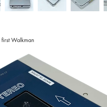
 first Walkman