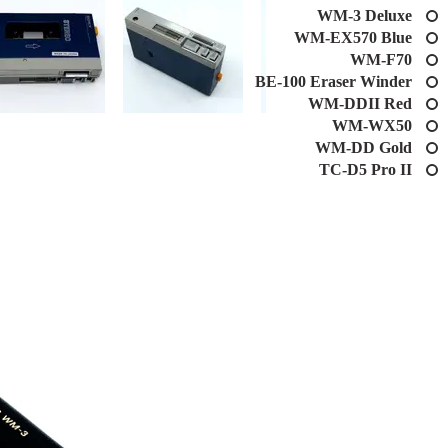
WM-3 Deluxe
WM-EX570 Blue
WM-F70
BE-100 Eraser Winder
WM-DDII Red
WM-WX50
WM-DD Gold
TC-D5 Pro II