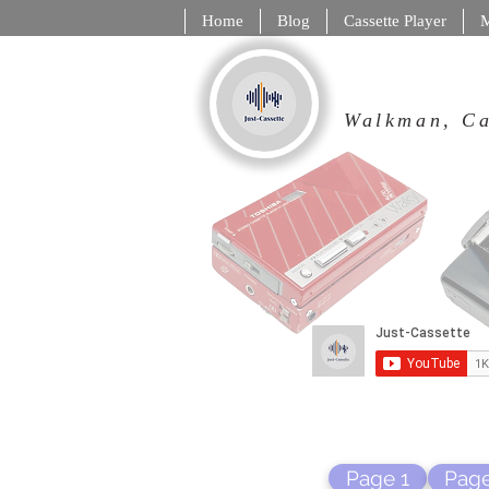
Home
Blog
Cassette Player
M
Walkman,
Page 1
Page