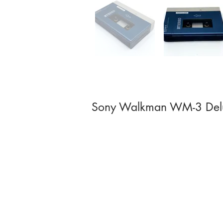
Sony Walkman WM-3 Del