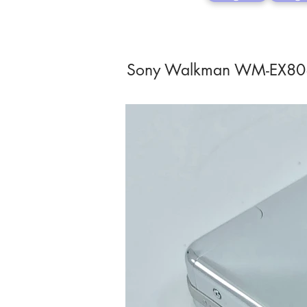
Sony Walkman WM-EX8