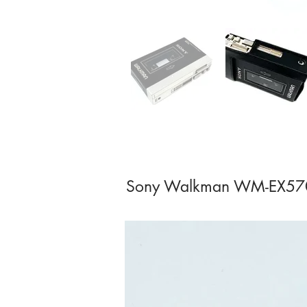
Sony Walkman WM-EX570