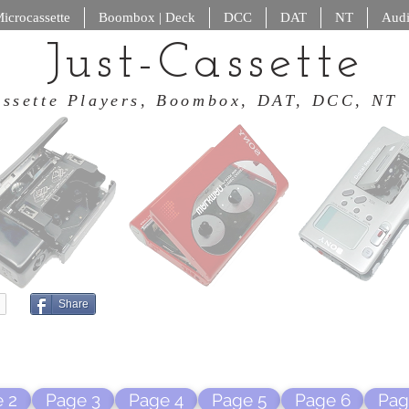
icrocassette
Boombox | Deck
DCC
DAT
NT
Audi
Just-Cassette
 Cassette Players, Boombox, DAT
Share
 2
Page 3
Page 4
Page 5
Page 6
Pag