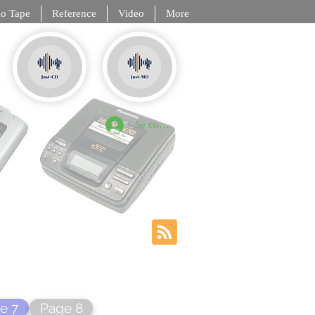
o Tape
Reference
Video
More
, DCC, NT
Se connecter
e 7
Page 8